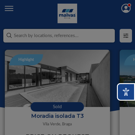
Highlight
H
Sold
Moradia isolada T3
Vila Verde,
Braga