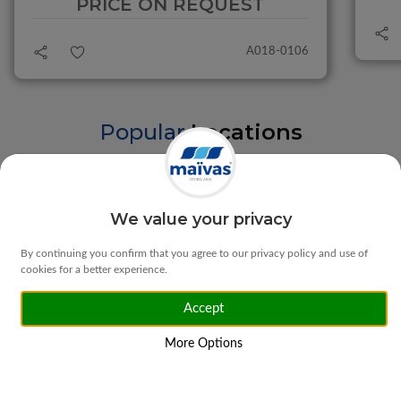
PRICE ON REQUEST
A018-0106
Popular
Locations
Braga
Vila Verde
We value your privacy
By continuing you confirm that you agree to our privacy policy and use of
cookies for a better experience.
Accept
Matosinhos
Ponte da Barca
More Options