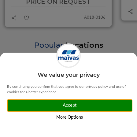
PRICE ON REQUEST
A018-0106
Popular
Locations
Braga
Vila Verde
We value your privacy
By continuing you confirm that you agree to our privacy policy and use of
cookies for a better experience.
Accept
Matosinhos
Ponte da Barca
More Options