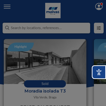
Highlight
H
Sold
Moradia isolada T3
Vila Verde,
Braga