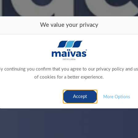
We value your privacy
y continuing you confirm that you agree to our privacy policy and u
of cookies for a better experience.
Accept
More Options