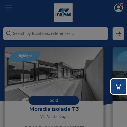
Highlight
H
Sold
Moradia isolada T3
Vila Verde,
Braga