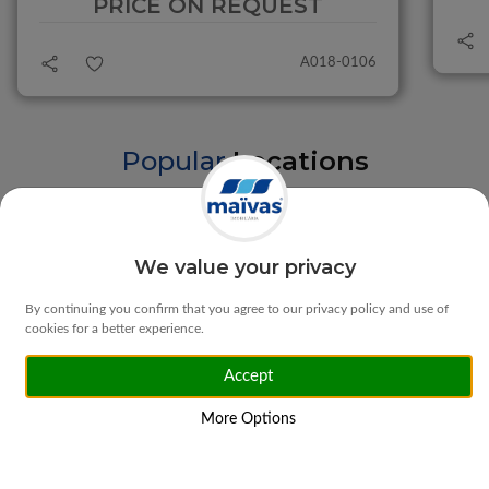
PRICE ON REQUEST
A018-0106
Popular
Locations
Braga
Vila Verde
We value your privacy
By continuing you confirm that you agree to our privacy policy and use of
cookies for a better experience.
Accept
Matosinhos
Ponte da Barca
More Options