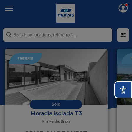
Highlight
H
Sold
Moradia isolada T3
Vila Verde,
Braga