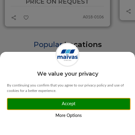
PRICE ON REQUEST
A018-0106
Popular
Locations
Braga
Vila Verde
We value your privacy
By continuing you confirm that you agree to our privacy policy and use of
cookies for a better experience.
Accept
Matosinhos
Ponte da Barca
More Options