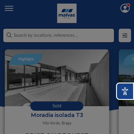
Highlight
H
Sold
Moradia isolada T3
Vila Verde,
Braga