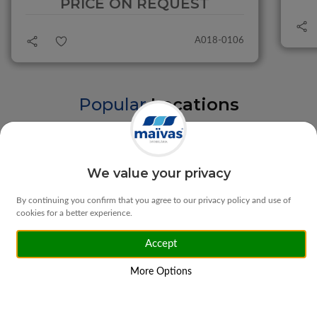
PRICE ON REQUEST
A018-0106
Popular
Locations
Braga
Vila Verde
We value your privacy
By continuing you confirm that you agree to our privacy policy and use of
cookies for a better experience.
Accept
Matosinhos
Ponte da Barca
More Options