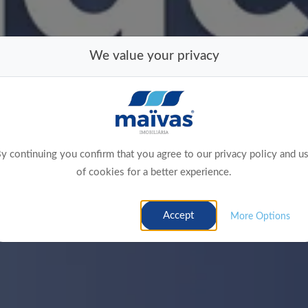
We value your privacy
y continuing you confirm that you agree to our privacy policy and u
of cookies for a better experience.
Accept
More Options