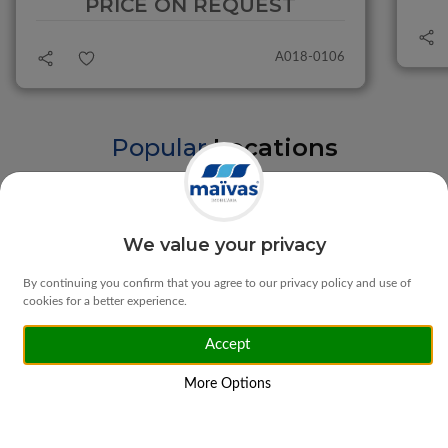
PRICE ON REQUEST
A018-0106
Popular
Locations
Braga
Vila Verde
We value your privacy
By continuing you confirm that you agree to our privacy policy and use of
cookies for a better experience.
Accept
Matosinhos
Ponte da Barca
More Options