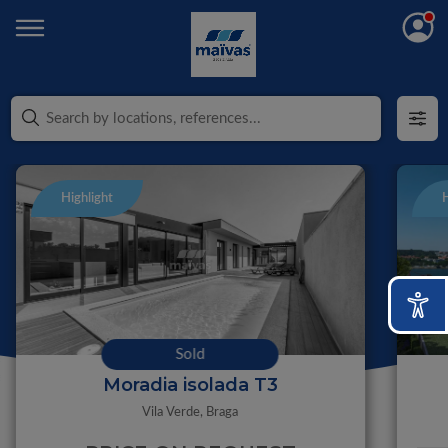
Highlight
H
Sold
Moradia isolada T3
Vila Verde,
Braga