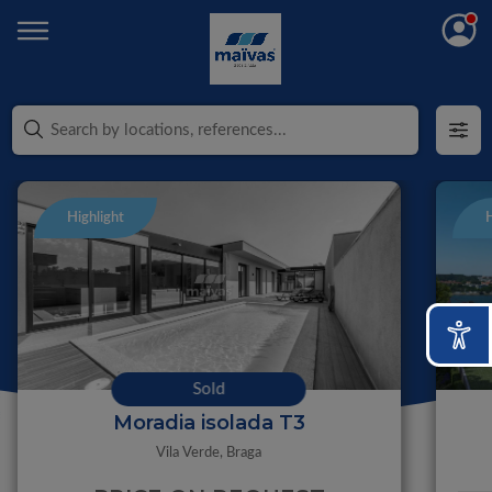
Highlight
H
Sold
Moradia isolada T3
Vila Verde,
Braga