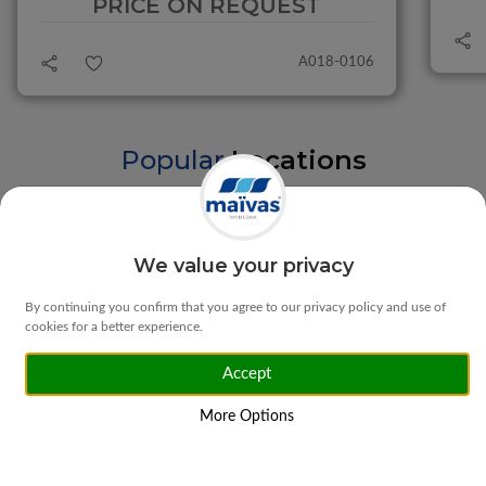
PRICE ON REQUEST
A018-0106
Popular
Locations
Braga
Vila Verde
We value your privacy
By continuing you confirm that you agree to our privacy policy and use of
cookies for a better experience.
Accept
Matosinhos
Ponte da Barca
More Options