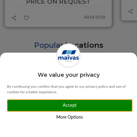
PRICE ON REQUEST
A018-0106
Popular
Locations
Braga
Vila Verde
We value your privacy
By continuing you confirm that you agree to our privacy policy and use of
cookies for a better experience.
Accept
Matosinhos
Ponte da Barca
More Options