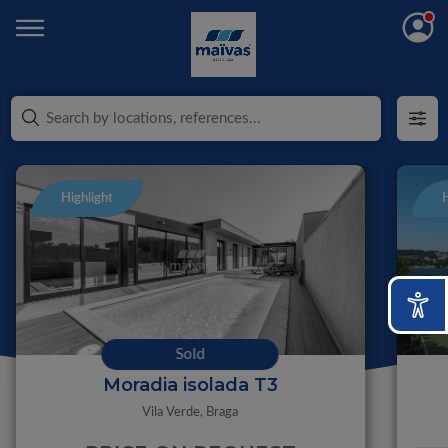
Highlight
H
Sold
Moradia isolada T3
Vila Verde,
Braga